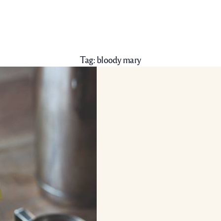
Tag:
bloody mary