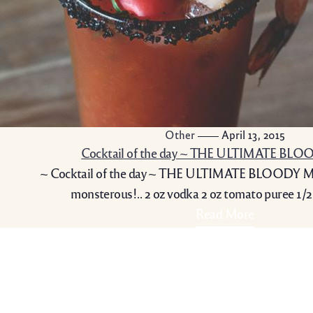
Other
April 13, 2015
Cocktail of the day ~ THE ULTIMATE BL
~ Cocktail of the day ~ THE ULTIMATE BLOODY MA
monsterous!.. 2 oz vodka 2 oz tomato puree 1/2
Read More
t: 07889 152 564
Contact Info
Upper Buckholt Farm,
Monmouth