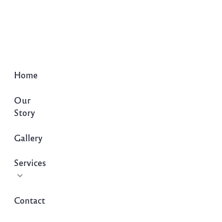
Home
Our
Story
Gallery
Services
Contact