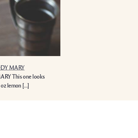
OODY MARY
RY This one looks
 oz lemon […]
info@bardecru.co.uk